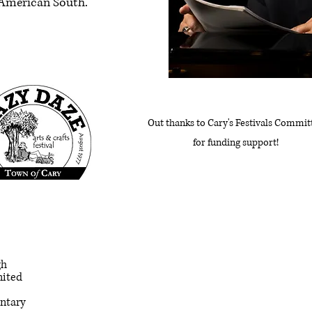
y American South.
Out thanks to Cary's Festivals Commit
for funding support!
gh
nited
entary