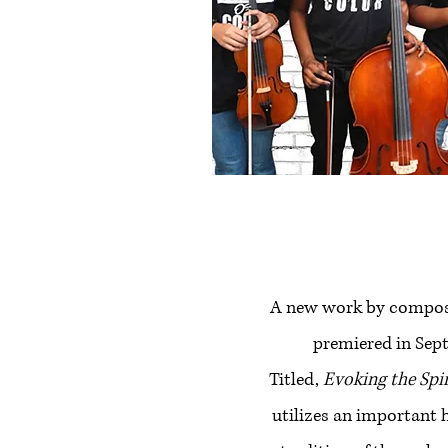
A new work by compos
premiered in Sep
Titled,
Evoking the Spi
utilizes an important 