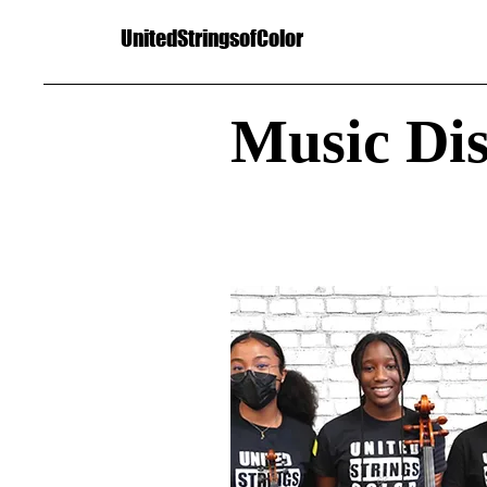
UnitedStringsofColor
Music Di