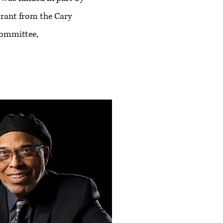
rant from the Cary
Committee,