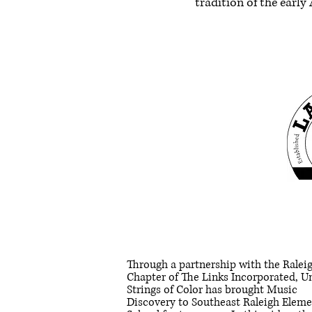
tradition of the earl
Through a partnership with the Ralei
Chapter of The Links Incorporated, U
Strings of Color has brought Music
Discovery to Southeast Raleigh Elem