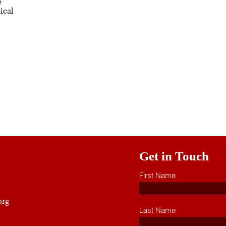
e
ical
Get in Touch
First Name
org
Last Name