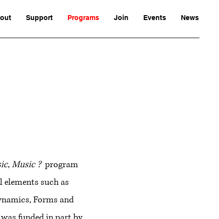
out
Support
Programs
Join
Events
News
c, Music ?
program
l elements such as
ynamics, Forms and
 was funded in part by