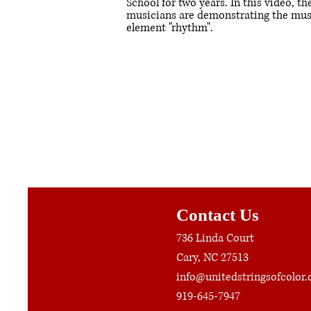
School for two years. In this video, th
musicians are demonstrating the mus
element "rhythm".
Contact Us
736 Linda Court
Cary, NC 27513
info@unitedstringsofcolor.
919-645-7947