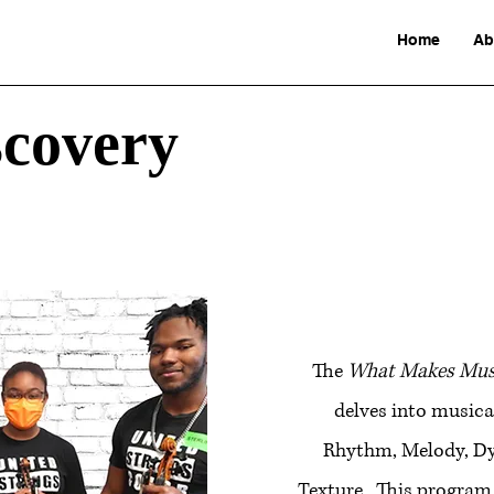
Home
Ab
scovery
The
What Makes Musi
delves into musica
Rhythm, Melody, D
Texture. This program