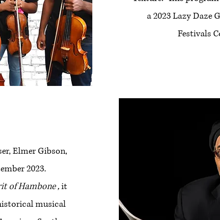
a 2023 Lazy Daze G
Festivals 
er, Elmer Gibson,
tember 2023.
rit of Hambone ,
it
historical musical