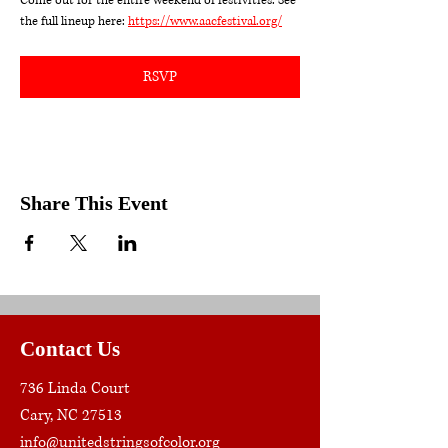
Come out for the entire weekend of festivities. See 
the full lineup here: 
https://www.aacfestival.org/
RSVP
Share This Event
Contact Us
736 Linda Court
Cary, NC 27513
info@unitedstringsofcolor.org