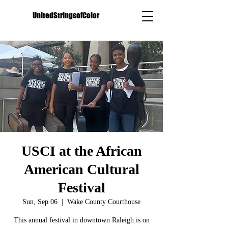
UnitedStringsofColor
USCI at the African
American Cultural
Festival
Sun, Sep 06
  |  
Wake County Courthouse
This annual festival in downtown Raleigh is on