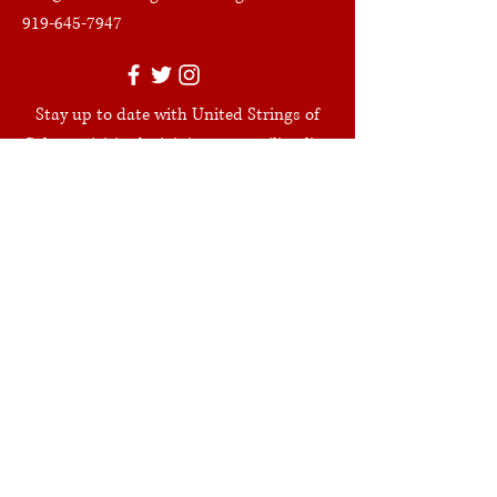
919-645-7947
Stay up to date with United Strings of
Color activities by joining our mailing list.
Join
Get in Touch
First Name
Last Name
Leave us a message...