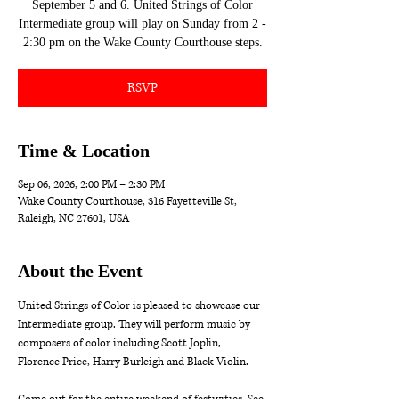
September 5 and 6. United Strings of Color
Intermediate group will play on Sunday from 2 -
2:30 pm on the Wake County Courthouse steps.
RSVP
Time & Location
Sep 06, 2026, 2:00 PM – 2:30 PM
Wake County Courthouse, 316 Fayetteville St,
Raleigh, NC 27601, USA
About the Event
United Strings of Color is pleased to showcase our 
Intermediate group. They will perform music by 
composers of color including Scott Joplin,  
Florence Price, Harry Burleigh and Black Violin.