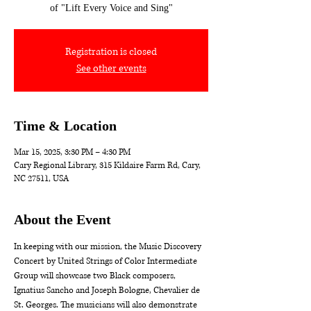
of "Lift Every Voice and Sing"
Registration is closed
See other events
Time & Location
Mar 15, 2025, 3:30 PM – 4:30 PM
Cary Regional Library, 315 Kildaire Farm Rd, Cary,
NC 27511, USA
About the Event
In keeping with our mission, the Music Discovery 
Concert by United Strings of Color Intermediate 
Group will showcase two Black composers, 
Ignatius Sancho and Joseph Bologne, Chevalier de 
St. Georges. The musicians will also demonstrate 