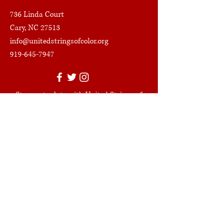
736 Linda Court
Cary, NC 27513
info@unitedstringsofcolor.org
919-645-7947
Stay up to date with United Strings of
Color activities by joining our mailing list.
Join
Get in Touch
First Name