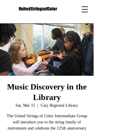
UnitedStringsofColor
Music Discovery in the
Library
Sat, Mar 15
  |  
Cary Regional Library
The United Strings of Color Intermediate Group
will introduce you to the string family of
instruments and celebrate the 125th anniversary