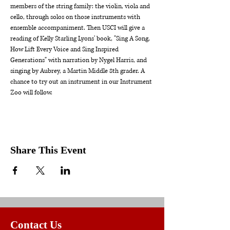
members of the string family: the violin, viola and 
cello, through solos on those instruments with 
ensemble accompaniment. Then USCI will give a 
reading of Kelly Starling Lyons' book, "Sing A Song, 
How Lift Every Voice and Sing Inspired 
Generations" with narration by Nygel Harris, and 
singing by Aubrey, a Martin Middle 8th grader. A 
chance to try out an instrument in our Instrument 
Zoo will follow.
Share This Event
Contact Us